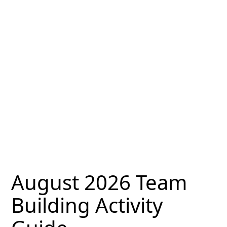
August 2026 Team
Building Activity