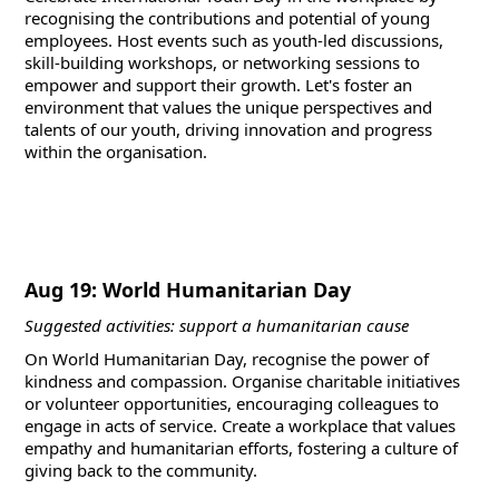
recognising the contributions and potential of young
employees. Host events such as youth-led discussions,
skill-building workshops, or networking sessions to
empower and support their growth. Let's foster an
environment that values the unique perspectives and
talents of our youth, driving innovation and progress
within the organisation.
Aug 19: World Humanitarian Day
Suggested activities: support a humanitarian cause
On World Humanitarian Day, recognise the power of
kindness and compassion. Organise charitable initiatives
or volunteer opportunities, encouraging colleagues to
engage in acts of service. Create a workplace that values
empathy and humanitarian efforts, fostering a culture of
giving back to the community.