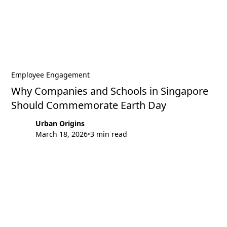
Employee Engagement
Why Companies and Schools in Singapore
Should Commemorate Earth Day
Urban Origins
March 18, 2026
3 min read
•