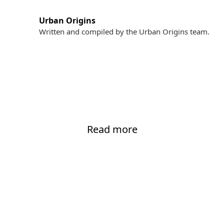
Urban Origins
Written and compiled by the Urban Origins team.
Read more