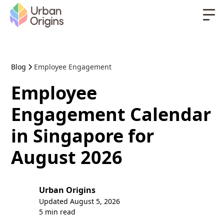
Blog
Employee Engagement
Employee
Engagement Calendar
in Singapore for
August 2026
Urban Origins
Updated
August 5, 2026
5 min read