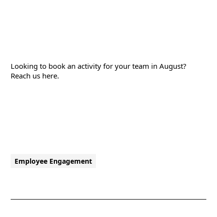
Looking to book an activity for your team in August?
Reach us
here
.
Employee Engagement