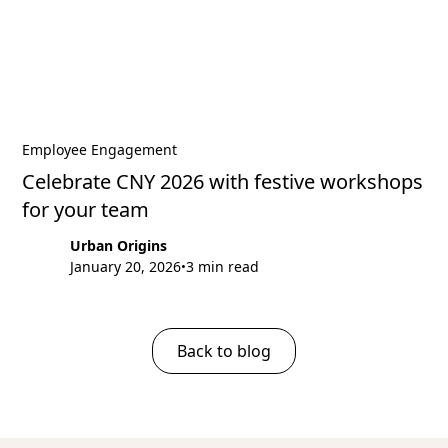
Employee Engagement
Celebrate CNY 2026 with festive workshops
for your team
Urban Origins
January 20, 2026
3 min read
•
Back to blog