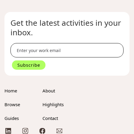
Get the latest activities in your
inbox.
Home
About
Browse
Highlights
Guides
Contact