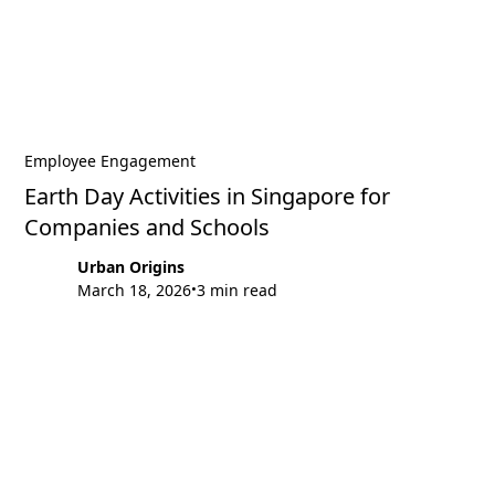
Employee Engagement
Earth Day Activities in Singapore for
Companies and Schools
Urban Origins
March 18, 2026
3 min read
•