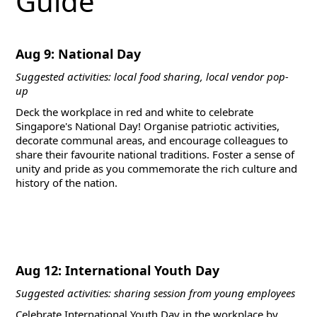
Guide
Aug 9: National Day
Suggested activities: local food sharing, local vendor pop-
up
Deck the workplace in red and white to celebrate
Singapore's National Day! Organise patriotic activities,
decorate communal areas, and encourage colleagues to
share their favourite national traditions. Foster a sense of
unity and pride as you commemorate the rich culture and
history of the nation.
Aug 12: International Youth Day
Suggested activities: sharing session from young employees
Celebrate International Youth Day in the workplace by