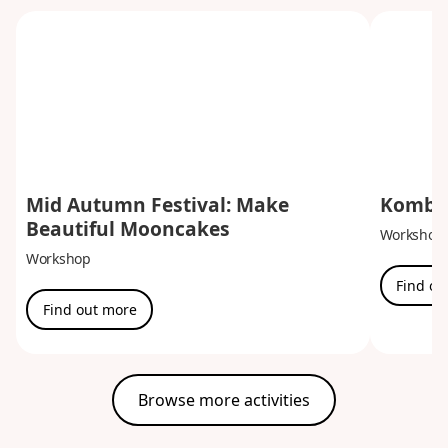
Mid Autumn Festival: Make
Kombuc
Beautiful Mooncakes
Workshop
Workshop
Find ou
Find out more
Browse more activities