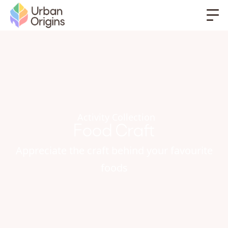
Activity Collection
Food Craft
Appreciate the craft behind your favourite
foods