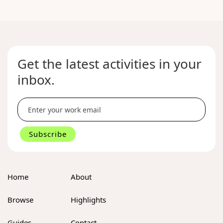
Get the latest activities in your
inbox.
Home
About
Browse
Highlights
Guides
Contact