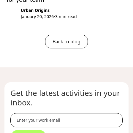
Urban Origins
January 20, 2026
3 min read
•
Back to blog
Get the latest activities in your
inbox.