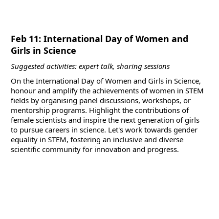
Feb 11: International Day of Women and
Girls in Science
Suggested activities: expert talk, sharing sessions
On the International Day of Women and Girls in Science,
honour and amplify the achievements of women in STEM
fields by organising panel discussions, workshops, or
mentorship programs. Highlight the contributions of
female scientists and inspire the next generation of girls
to pursue careers in science. Let's work towards gender
equality in STEM, fostering an inclusive and diverse
scientific community for innovation and progress.