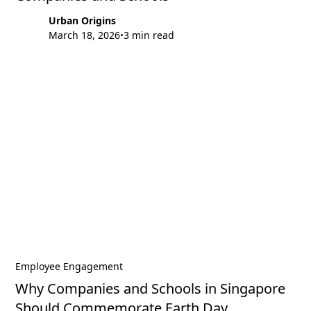
Urban Origins
March 18, 2026
3 min read
•
Employee Engagement
Why Companies and Schools in Singapore
Should Commemorate Earth Day