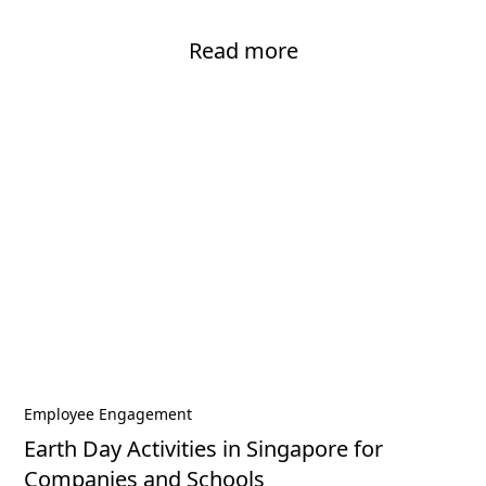
Read more
Employee Engagement
Earth Day Activities in Singapore for
Companies and Schools