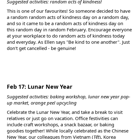
Suggested activities: random acts of kindness!
This is one of our favourites! So someone decided to have
a random random acts of kindness day on a random day,
and so it came to be a random acts of kindness day on
this random day in random February. Encourage everyone
at your workplace to do random acts of kindness today
and everyday. As Ellen says "Be kind to one another". Just
don't get cancelled - be genuine!
Feb 17: Lunar New Year
Suggested activities: baking workshop, lunar new year pop-
up market, orange peel upcycling
Celebrate the Lunar New Year, and take a break to visit
relatives or just go on vacation. Office festivities can
include craft workshops, a snack bazaar, or baking
goodies together! While locally celebrated as the Chinese
New Year, our colleagues from Vietnam (
Tết
), Korea