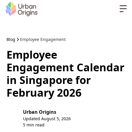
Blog
Employee Engagement
Employee
Engagement Calendar
in Singapore for
February 2026
Urban Origins
Updated
August 5, 2026
5 min read