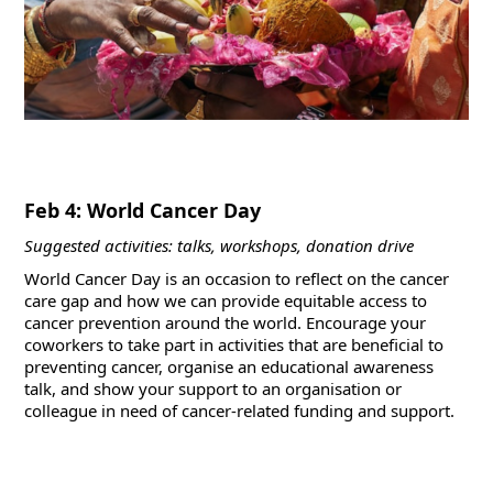
Feb 4: World Cancer Day
Suggested activities: talks, workshops, donation drive
World Cancer Day is an occasion to reflect on the cancer
care gap and how we can provide equitable access to
cancer prevention around the world. Encourage your
coworkers to take part in activities that are beneficial to
preventing cancer, organise an educational awareness
talk, and show your support to an organisation or
colleague in need of cancer-related funding and support.