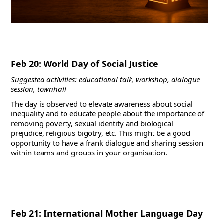
Feb 20: World Day of Social Justice
Suggested activities: educational talk, workshop, dialogue
session, townhall
The day is observed to elevate awareness about social
inequality and to educate people about the importance of
removing poverty, sexual identity and biological
prejudice, religious bigotry, etc. This might be a good
opportunity to have a frank dialogue and sharing session
within teams and groups in your organisation.
Feb 21: International Mother Language Day