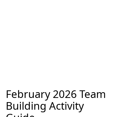
February 2026 Team
Building Activity