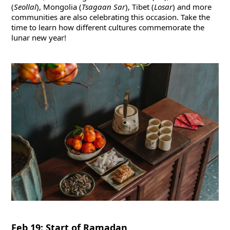
(
Seollal
), Mongolia (
Tsagaan Sar
), Tibet (
Losar
) and more
communities are also celebrating this occasion. Take the
time to learn how different cultures commemorate the
lunar new year!
Feb 19: Start of Ramadan