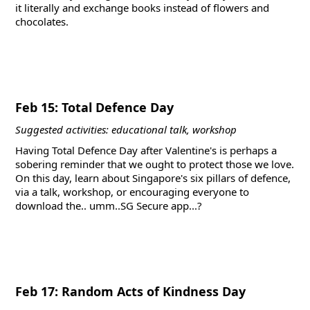
it literally and exchange books instead of flowers and
chocolates.
Feb 15: Total Defence Day
Suggested activities: educational talk, workshop
Having Total Defence Day after Valentine's is perhaps a
sobering reminder that we ought to protect those we love.
On this day, learn about Singapore's six pillars of defence,
via a talk, workshop, or encouraging everyone to
download the.. umm..SG Secure app...?
Feb 17: Random Acts of Kindness Day