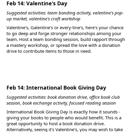
Feb 14: Valentine's Day
Suggested activities: team bonding activity, valentine's pop-
up market, valentine's craft workshop
Valentine's, Galentine's or every-tine's, here's your chance
to go deep and forge stronger relationships among your
team. Host a team bonding session, build rapport through
a mastery workshop, or spread the love with a donation
drive to contribute items to those in need.
Feb 14: International Book Giving Day
Suggested activities: book donation drive, office book club
session, book exchange activity, focused reading session
International Book Giving Day is exactly how it sounds -
giving your books to people who would benefit. This is a
great opportunity to host a book donation drive.
Alternatively, seeing it's Valentine's, you may wish to take