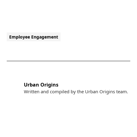
Employee Engagement
Urban Origins
Written and compiled by the Urban Origins team.