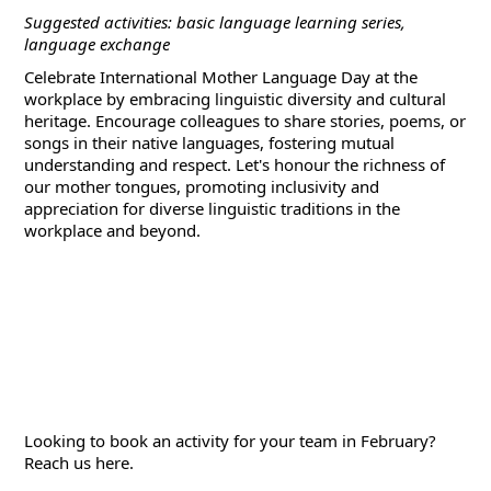
Suggested activities: basic language learning series,
language exchange
Celebrate International Mother Language Day at the
workplace by embracing linguistic diversity and cultural
heritage. Encourage colleagues to share stories, poems, or
songs in their native languages, fostering mutual
understanding and respect. Let's honour the richness of
our mother tongues, promoting inclusivity and
appreciation for diverse linguistic traditions in the
workplace and beyond.
Looking to book an activity for your team in February?
Reach us
here
.