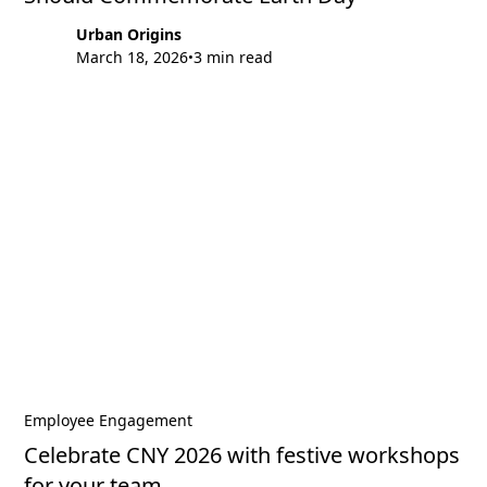
Urban Origins
March 18, 2026
3 min read
•
Employee Engagement
Celebrate CNY 2026 with festive workshops
for your team