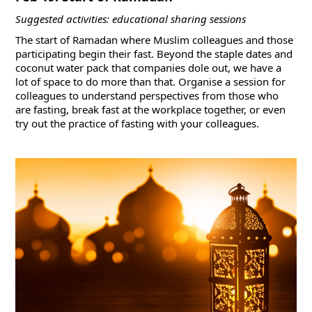
Suggested activities: educational sharing sessions
The start of Ramadan where Muslim colleagues and those
participating begin their fast. Beyond the staple dates and
coconut water pack that companies dole out, we have a
lot of space to do more than that. Organise a session for
colleagues to understand perspectives from those who
are fasting, break fast at the workplace together, or even
try out the practice of fasting with your colleagues.