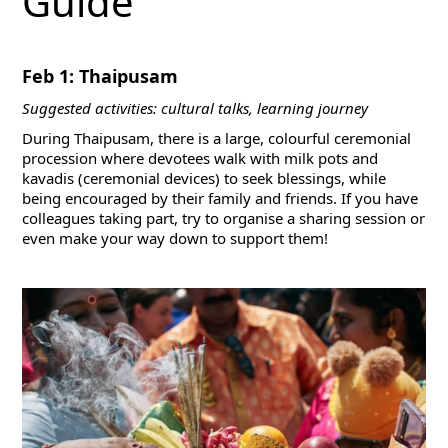
Guide
Feb 1: Thaipusam
Suggested activities: cultural talks, learning journey
During Thaipusam, there is a large, colourful ceremonial
procession where devotees walk with milk pots and
kavadis (ceremonial devices) to seek blessings, while
being encouraged by their family and friends. If you have
colleagues taking part, try to organise a sharing session or
even make your way down to support them!