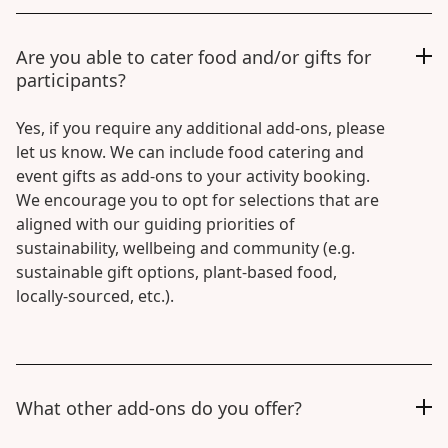
Are you able to cater food and/or gifts for
participants?
Yes, if you require any additional add-ons, please
let us know. We can include food catering and
event gifts as add-ons to your activity booking.
We encourage you to opt for selections that are
aligned with our guiding priorities of
sustainability, wellbeing and community (e.g.
sustainable gift options, plant-based food,
locally-sourced, etc.).
What other add-ons do you offer?