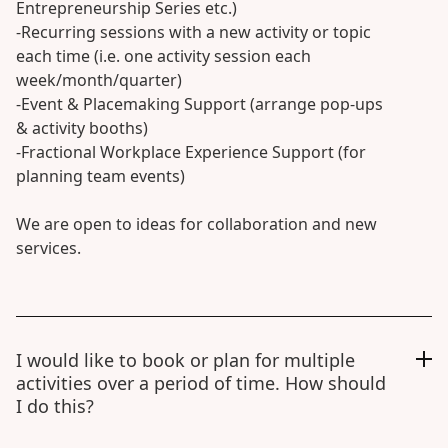
Entrepreneurship Series etc.)
-Recurring sessions with a new activity or topic
each time (i.e. one activity session each
week/month/quarter)
-Event & Placemaking Support (arrange pop-ups
& activity booths)
-Fractional Workplace Experience Support (for
planning team events)
We are open to ideas for collaboration and new
services.
I would like to book or plan for multiple
activities over a period of time. How should
I do this?