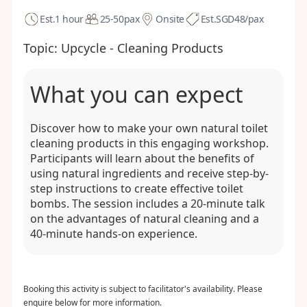
Est.
1 hour
25-50
pax
Onsite
Est.
SGD48/pax
Topic:
Upcycle - Cleaning Products
What you can expect
Discover how to make your own natural toilet
cleaning products in this engaging workshop.
Participants will learn about the benefits of
using natural ingredients and receive step-by-
step instructions to create effective toilet
bombs. The session includes a 20-minute talk
on the advantages of natural cleaning and a
40-minute hands-on experience.
Booking this activity is subject to facilitator's availability. Please
enquire below for more information.