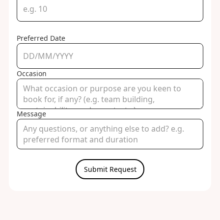
Preferred Date
Occasion
Message