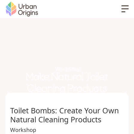
Workshop
Make Natural Toilet
Cleaning Products
Toilet Bombs: Create Your Own
Natural Cleaning Products
Workshop