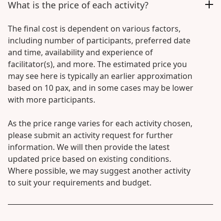
What is the price of each activity?
The final cost is dependent on various factors,
including number of participants, preferred date
and time, availability and experience of
facilitator(s), and more. The estimated price you
may see here is typically an earlier approximation
based on 10 pax, and in some cases may be lower
with more participants.
As the price range varies for each activity chosen,
please submit an activity request for further
information. We will then provide the latest
updated price based on existing conditions.
Where possible, we may suggest another activity
to suit your requirements and budget.