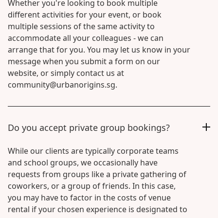
Whether you're looking to book multiple
different activities for your event, or book
multiple sessions of the same activity to
accommodate all your colleagues - we can
arrange that for you. You may let us know in your
message when you submit a form on our
website, or simply contact us at
community@urbanorigins.sg.
Do you accept private group bookings?
While our clients are typically corporate teams
and school groups, we occasionally have
requests from groups like a private gathering of
coworkers, or a group of friends. In this case,
you may have to factor in the costs of venue
rental if your chosen experience is designated to