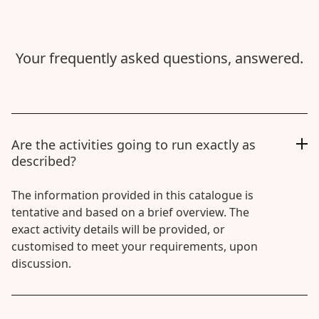
Your frequently asked questions, answered.
Are the activities going to run exactly as
described?
The information provided in this catalogue is
tentative and based on a brief overview. The
exact activity details will be provided, or
customised to meet your requirements, upon
discussion.