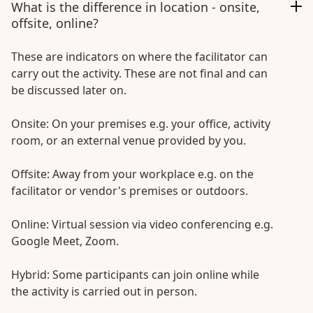
What is the difference in location - onsite,
offsite, online?
These are indicators on where the facilitator can
carry out the activity. These are not final and can
be discussed later on.
Onsite: On your premises e.g. your office, activity
room, or an external venue provided by you.
Offsite: Away from your workplace e.g. on the
facilitator or vendor's premises or outdoors.
Online: Virtual session via video conferencing e.g.
Google Meet, Zoom.
Hybrid: Some participants can join online while
the activity is carried out in person.