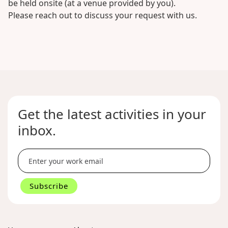
be held onsite (at a venue provided by you).
Please reach out to discuss your request with us.
No
items
found.
Get the latest activities in your
inbox.