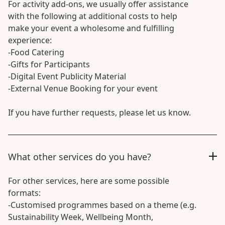
For activity add-ons, we usually offer assistance
with the following at additional costs to help
make your event a wholesome and fulfilling
experience:
-Food Catering
-Gifts for Participants
-Digital Event Publicity Material
-External Venue Booking for your event
If you have further requests, please let us know.
What other services do you have?
For other services, here are some possible
formats:
-Customised programmes based on a theme (e.g.
Sustainability Week, Wellbeing Month,