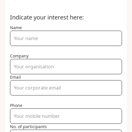
Indicate your interest here:
Name
Company
Email
Phone
No. of participants