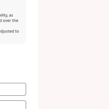
lity, as
d over the
adjusted to