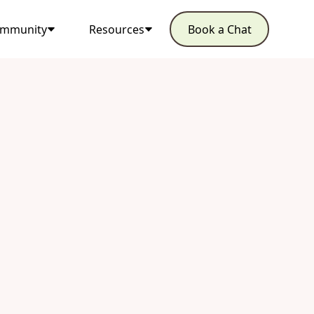
mmunity
Resources
Book a Chat