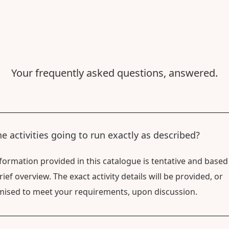
Your frequently asked questions, answered.
he activities going to run exactly as described?
formation provided in this catalogue is tentative and based
rief overview. The exact activity details will be provided, or
ised to meet your requirements, upon discussion.