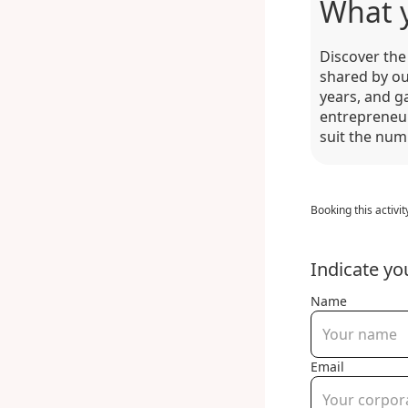
What 
Discover the 
shared by ou
years, and g
entrepreneur
suit the num
Booking this activit
Indicate yo
Name
Email