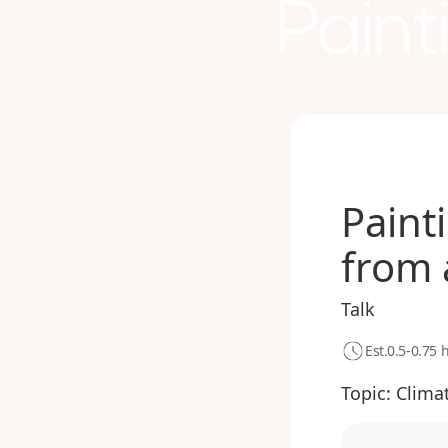
Paint
Paint
from 
Talk
Est.
0.5-0.75 
Topic:
Clima