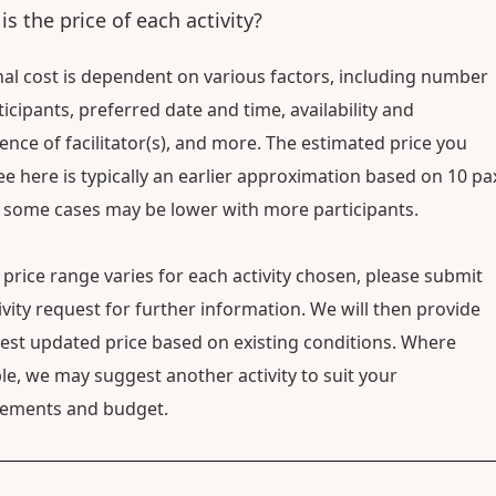
is the price of each activity?
nal cost is dependent on various factors, including number
ticipants, preferred date and time, availability and
ence of facilitator(s), and more. The estimated price you
e here is typically an earlier approximation based on 10 pa
 some cases may be lower with more participants.
 price range varies for each activity chosen, please submit
ivity request for further information. We will then provide
test updated price based on existing conditions. Where
le, we may suggest another activity to suit your
rements and budget.