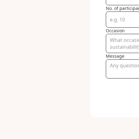
No. of participa
Occasion
Message