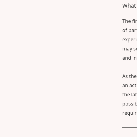
What 
The fi
of par
experi
may se
and in
As the
an act
the la
possib
requi