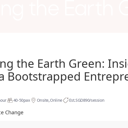
ing the Earth
ing the Earth Green: Ins
a Bootstrapped Entrepr
hour
40-50
pax
Onsite
Online
Est.
SGD890/session
te Change