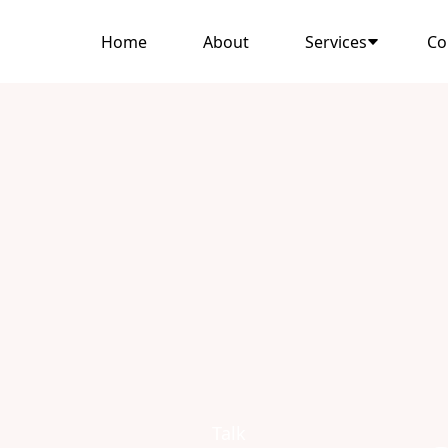
Home
About
Services
Co
Talk