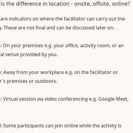
s the difference in location - onsite, offsite, online?
are indicators on where the facilitator can carry out the
ty. These are not final and can be discussed later on.
: On your premises e.g. your office, activity room, or an
al venue provided by you.
e: Away from your workplace e.g. on the facilitator or
's premises or outdoors.
: Virtual session via video conferencing e.g. Google Meet,
: Some participants can join online while the activity is