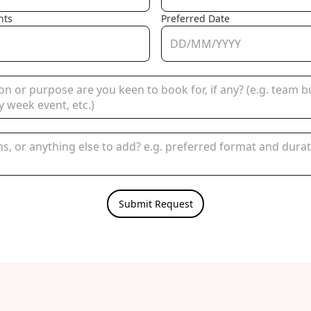
nts
Preferred Date