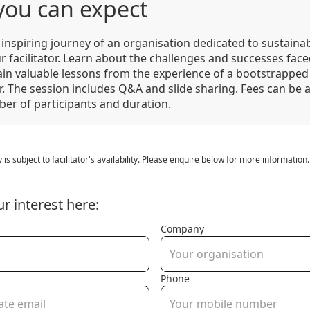
you can expect
inspiring journey of an organisation dedicated to sustainabi
r facilitator. Learn about the challenges and successes face
ain valuable lessons from the experience of a bootstrapped
. The session includes Q&A and slide sharing. Fees can be 
ber of participants and duration.
y is subject to facilitator's availability. Please enquire below for more information.
ur interest here:
Company
Phone