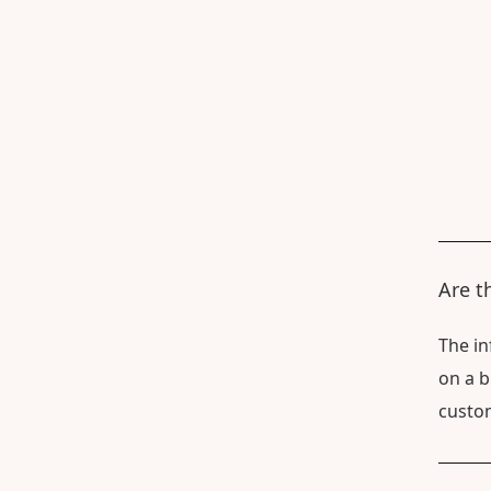
Are t
The in
on a b
custom