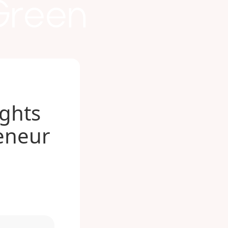
 Green
ights
eneur