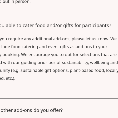
d out in person.
ou able to cater food and/or gifts for participants?
f you require any additional add-ons, please let us know. We
clude food catering and event gifts as add-ons to your
ty booking. We encourage you to opt for selections that are
d with our guiding priorities of sustainability, wellbeing and
ity (e.g. sustainable gift options, plant-based food, locally
d, etc.).
other add-ons do you offer?