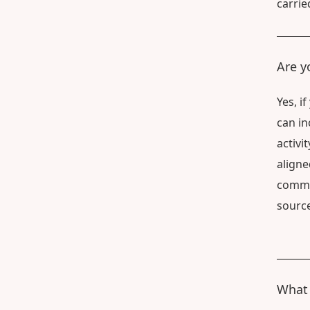
carrie
Are y
Yes, i
can in
activi
aligne
commun
source
What 