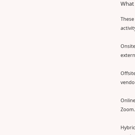
What i
These 
activi
Onsite
extern
Offsit
vendor
Online
Zoom.
Hybrid