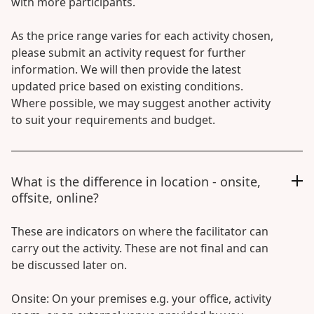
with more participants.
As the price range varies for each activity chosen,
please submit an activity request for further
information. We will then provide the latest
updated price based on existing conditions.
Where possible, we may suggest another activity
to suit your requirements and budget.
What is the difference in location - onsite,
offsite, online?
These are indicators on where the facilitator can
carry out the activity. These are not final and can
be discussed later on.
Onsite: On your premises e.g. your office, activity