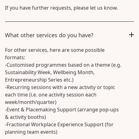
If you have further requests, please let us know.
What other services do you have?
For other services, here are some possible
formats:
-Customised programmes based on a theme (e.g.
Sustainability Week, Wellbeing Month,
Entrepreneurship Series etc.)
-Recurring sessions with a new activity or topic
each time (i.e. one activity session each
week/month/quarter)
-Event & Placemaking Support (arrange pop-ups
& activity booths)
-Fractional Workplace Experience Support (for
planning team events)