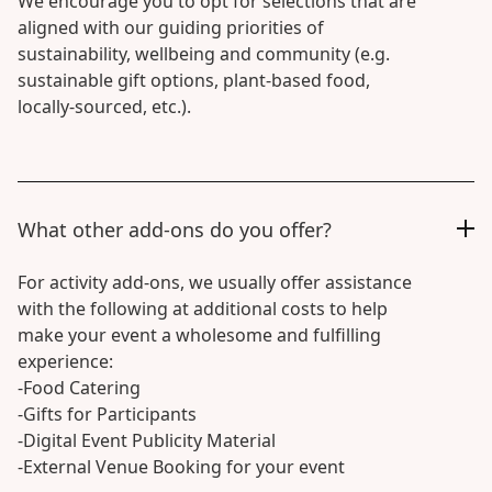
We encourage you to opt for selections that are
aligned with our guiding priorities of
sustainability, wellbeing and community (e.g.
sustainable gift options, plant-based food,
locally-sourced, etc.).
What other add-ons do you offer?
For activity add-ons, we usually offer assistance
with the following at additional costs to help
make your event a wholesome and fulfilling
experience:
-Food Catering
-Gifts for Participants
-Digital Event Publicity Material
-External Venue Booking for your event