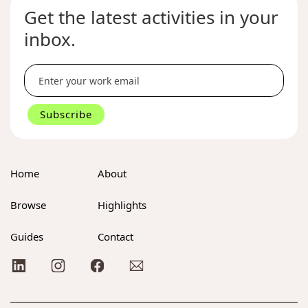
Get the latest activities in your
inbox.
Home
About
Browse
Highlights
Guides
Contact