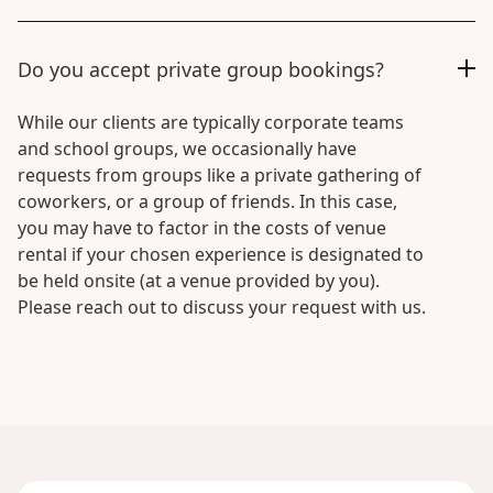
Do you accept private group bookings?
While our clients are typically corporate teams
and school groups, we occasionally have
requests from groups like a private gathering of
coworkers, or a group of friends. In this case,
you may have to factor in the costs of venue
rental if your chosen experience is designated to
be held onsite (at a venue provided by you).
Please reach out to discuss your request with us.
National
Day