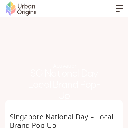
Activation
SG National Day
Local Brand Pop-
Up
Singapore National Day – Local
Brand Pop-Up