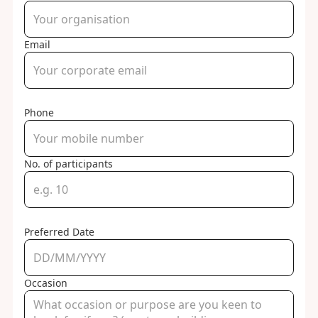
Email
Phone
No. of participants
Preferred Date
Occasion