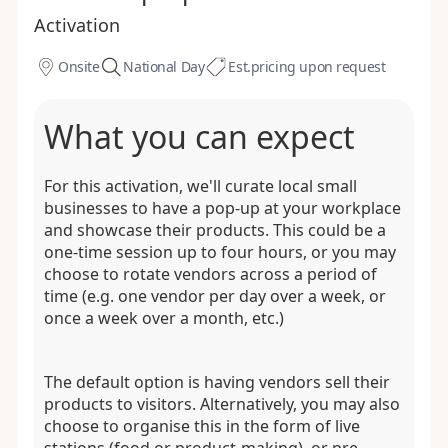
Activation
Onsite
National Day
Est.
pricing upon request
What you can expect
For this activation, we'll curate local small
businesses to have a pop-up at your workplace
and showcase their products. This could be a
one-time session up to four hours, or you may
choose to rotate vendors across a period of
time (e.g. one vendor per day over a week, or
once a week over a month, etc.)
The default option is having vendors sell their
products to visitors. Alternatively, you may also
choose to organise this in the form of live