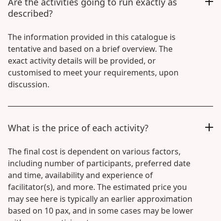
Are the activities going to run exactly as
described?
The information provided in this catalogue is
tentative and based on a brief overview. The
exact activity details will be provided, or
customised to meet your requirements, upon
discussion.
What is the price of each activity?
The final cost is dependent on various factors,
including number of participants, preferred date
and time, availability and experience of
facilitator(s), and more. The estimated price you
may see here is typically an earlier approximation
based on 10 pax, and in some cases may be lower