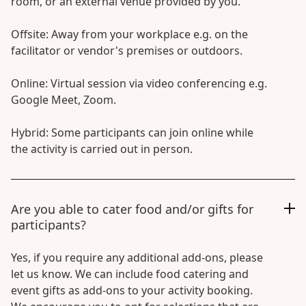
room, or an external venue provided by you.
Offsite: Away from your workplace e.g. on the
facilitator or vendor's premises or outdoors.
Online: Virtual session via video conferencing e.g.
Google Meet, Zoom.
Hybrid: Some participants can join online while
the activity is carried out in person.
Are you able to cater food and/or gifts for
participants?
Yes, if you require any additional add-ons, please
let us know. We can include food catering and
event gifts as add-ons to your activity booking.