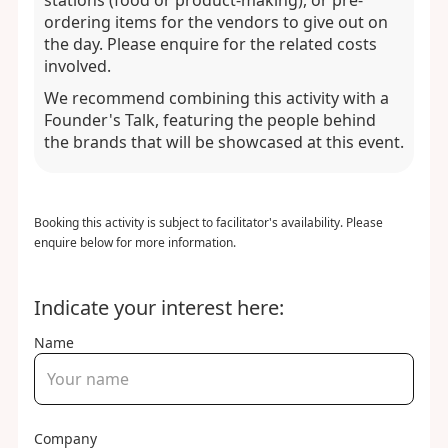
stations (food or product-making), or pre-
ordering items for the vendors to give out on
the day. Please enquire for the related costs
involved.
We recommend combining this activity with a
Founder's Talk, featuring the people behind
the brands that will be showcased at this event.
Booking this activity is subject to facilitator's availability. Please
enquire below for more information.
Indicate your interest here:
Name
Company