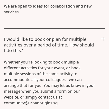
We are open to ideas for collaboration and new
services.
I would like to book or plan for multiple
activities over a period of time. How should
I do this?
Whether you're looking to book multiple
different activities for your event, or book
multiple sessions of the same activity to
accommodate all your colleagues - we can
arrange that for you. You may let us know in your
message when you submit a form on our
website, or simply contact us at
community@urbanorigins.sg.