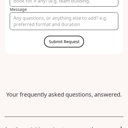
Message
Your frequently asked questions, answered.