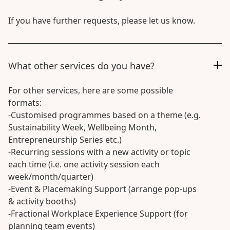
If you have further requests, please let us know.
What other services do you have?
For other services, here are some possible
formats:
-Customised programmes based on a theme (e.g.
Sustainability Week, Wellbeing Month,
Entrepreneurship Series etc.)
-Recurring sessions with a new activity or topic
each time (i.e. one activity session each
week/month/quarter)
-Event & Placemaking Support (arrange pop-ups
& activity booths)
-Fractional Workplace Experience Support (for
planning team events)