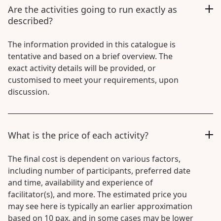
Are the activities going to run exactly as
described?
The information provided in this catalogue is
tentative and based on a brief overview. The
exact activity details will be provided, or
customised to meet your requirements, upon
discussion.
What is the price of each activity?
The final cost is dependent on various factors,
including number of participants, preferred date
and time, availability and experience of
facilitator(s), and more. The estimated price you
may see here is typically an earlier approximation
based on 10 pax, and in some cases may be lower