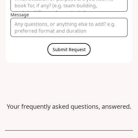
Message
Your frequently asked questions, answered.