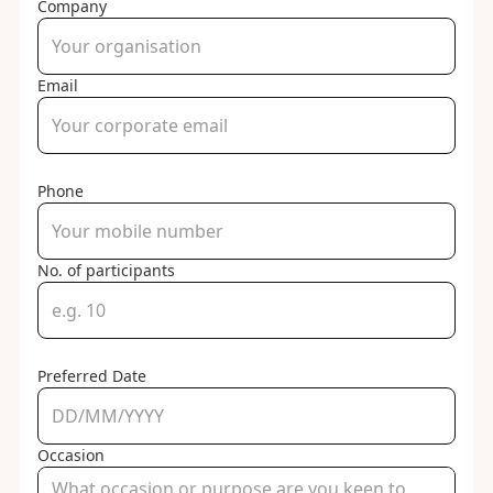
Company
Email
Phone
No. of participants
Preferred Date
Occasion