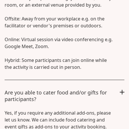
room, or an external venue provided by you.
Offsite: Away from your workplace e.g. on the
facilitator or vendor's premises or outdoors.
Online: Virtual session via video conferencing e.g.
Google Meet, Zoom.
Hybrid: Some participants can join online while
the activity is carried out in person.
Are you able to cater food and/or gifts for
participants?
Yes, if you require any additional add-ons, please
let us know. We can include food catering and
event gifts as add-ons to your activity booking.