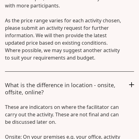
with more participants.
As the price range varies for each activity chosen,
please submit an activity request for further
information. We will then provide the latest
updated price based on existing conditions.
Where possible, we may suggest another activity
to suit your requirements and budget.
What is the difference in location - onsite,
offsite, online?
These are indicators on where the facilitator can
carry out the activity. These are not final and can
be discussed later on.
Onsite: On your premises e.g. your office, activity