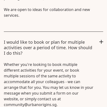
We are open to ideas for collaboration and new
services.
I would like to book or plan for multiple
activities over a period of time. How should
I do this?
Whether you're looking to book multiple
different activities for your event, or book
multiple sessions of the same activity to
accommodate all your colleagues - we can
arrange that for you. You may let us know in your
message when you submit a form on our
website, or simply contact us at
community@urbanorigins.sg.