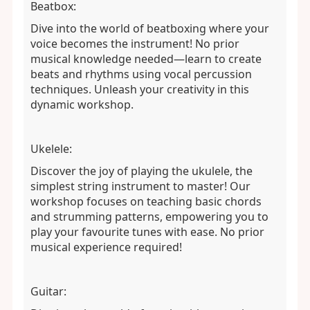
Beatbox:
Dive into the world of beatboxing where your
voice becomes the instrument! No prior
musical knowledge needed—learn to create
beats and rhythms using vocal percussion
techniques. Unleash your creativity in this
dynamic workshop.
Ukelele:
Discover the joy of playing the ukulele, the
simplest string instrument to master! Our
workshop focuses on teaching basic chords
and strumming patterns, empowering you to
play your favourite tunes with ease. No prior
musical experience required!
Guitar: