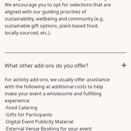
We encourage you to opt for selections that are
aligned with our guiding priorities of
sustainability, wellbeing and community (e.g.
sustainable gift options, plant-based food,
locally-sourced, etc.).
What other add-ons do you offer?
For activity add-ons, we usually offer assistance
with the following at additional costs to help
make your event a wholesome and fulfilling
experience:
-Food Catering
-Gifts for Participants
-Digital Event Publicity Material
-External Venue Booking for your event