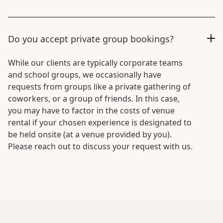
Do you accept private group bookings?
While our clients are typically corporate teams
and school groups, we occasionally have
requests from groups like a private gathering of
coworkers, or a group of friends. In this case,
you may have to factor in the costs of venue
rental if your chosen experience is designated to
be held onsite (at a venue provided by you).
Please reach out to discuss your request with us.
Creative
Sessions