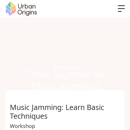
Workshop
Come Together for
Music Jamming
Music Jamming: Learn Basic
Techniques
Workshop