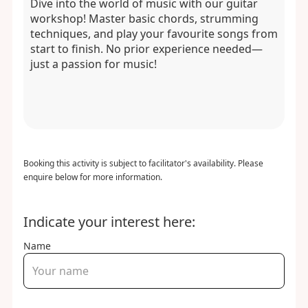
Dive into the world of music with our guitar
workshop! Master basic chords, strumming
techniques, and play your favourite songs from
start to finish. No prior experience needed—
just a passion for music!
Booking this activity is subject to facilitator's availability. Please
enquire below for more information.
Indicate your interest here:
Name