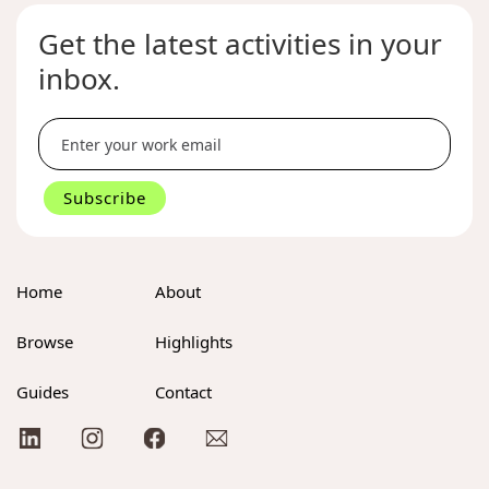
Get the latest activities in your
inbox.
Home
About
Browse
Highlights
Guides
Contact