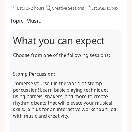
Est.
1.5-2 hours
Creative Sessions
Est.
SGD40/pax
Topic:
Music
What you can expect
Choose from one of the following sessions:
Stomp Percussion:
Immerse yourself in the world of stomp
percussion! Learn basic playing techniques
using barrels, shakers, and more to create
rhythmic beats that will elevate your musical
skills. Join us for an interactive workshop filled
with music and creativity.