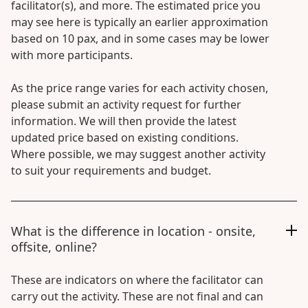
facilitator(s), and more. The estimated price you
may see here is typically an earlier approximation
based on 10 pax, and in some cases may be lower
with more participants.
As the price range varies for each activity chosen,
please submit an activity request for further
information. We will then provide the latest
updated price based on existing conditions.
Where possible, we may suggest another activity
to suit your requirements and budget.
What is the difference in location - onsite,
offsite, online?
These are indicators on where the facilitator can
carry out the activity. These are not final and can