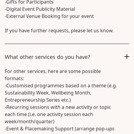
-Gifts for Participants
-Digital Event Publicity Material
-External Venue Booking for your event
If you have further requests, please let us know.
What other services do you have?
For other services, here are some possible
formats:
-Customised programmes based on a theme (e.g.
Sustainability Week, Wellbeing Month,
Entrepreneurship Series etc.)
-Recurring sessions with a new activity or topic
each time (i.e. one activity session each
week/month/quarter)
-Event & Placemaking Support (arrange pop-ups