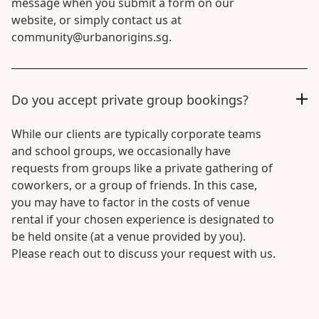
message when you submit a form on our
website, or simply contact us at
community@urbanorigins.sg.
Do you accept private group bookings?
While our clients are typically corporate teams
and school groups, we occasionally have
requests from groups like a private gathering of
coworkers, or a group of friends. In this case,
you may have to factor in the costs of venue
rental if your chosen experience is designated to
be held onsite (at a venue provided by you).
Please reach out to discuss your request with us.