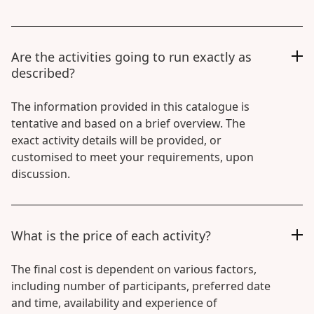
Are the activities going to run exactly as
described?
The information provided in this catalogue is
tentative and based on a brief overview. The
exact activity details will be provided, or
customised to meet your requirements, upon
discussion.
What is the price of each activity?
The final cost is dependent on various factors,
including number of participants, preferred date
and time, availability and experience of