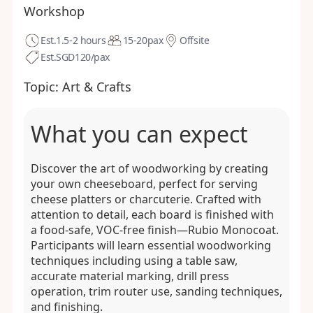
Workshop
Est.
1.5-2 hours
15-20
pax
Offsite
Est.
SGD120/pax
Topic:
Art & Crafts
What you can expect
Discover the art of woodworking by creating
your own cheeseboard, perfect for serving
cheese platters or charcuterie. Crafted with
attention to detail, each board is finished with
a food-safe, VOC-free finish—Rubio Monocoat.
Participants will learn essential woodworking
techniques including using a table saw,
accurate material marking, drill press
operation, trim router use, sanding techniques,
and finishing.