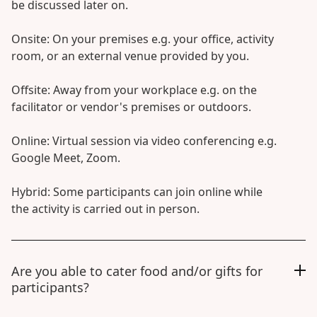
be discussed later on.
Onsite: On your premises e.g. your office, activity
room, or an external venue provided by you.
Offsite: Away from your workplace e.g. on the
facilitator or vendor's premises or outdoors.
Online: Virtual session via video conferencing e.g.
Google Meet, Zoom.
Hybrid: Some participants can join online while
the activity is carried out in person.
Are you able to cater food and/or gifts for
participants?