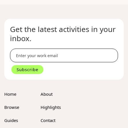
No
items
found.
Get the latest activities in your
inbox.
Home
About
Browse
Highlights
Guides
Contact