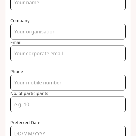
Company
Email
Phone
No. of participants
Preferred Date