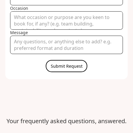
Occasion
Message
Your frequently asked questions, answered.