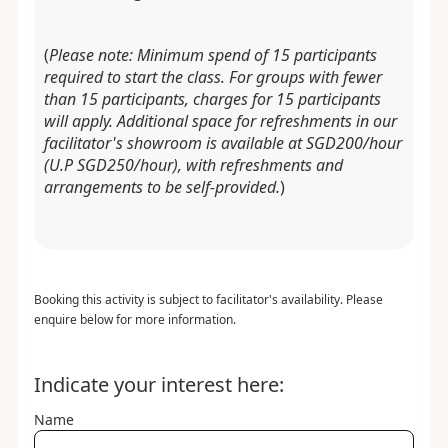
(
Please note: Minimum spend of 15 participants
required to start the class. For groups with fewer
than 15 participants, charges for 15 participants
will apply. Additional space for refreshments in our
facilitator's showroom is available at SGD200/hour
(U.P SGD250/hour), with refreshments and
arrangements to be self-provided.
)
Booking this activity is subject to facilitator's availability. Please
enquire below for more information.
Indicate your interest here:
Name