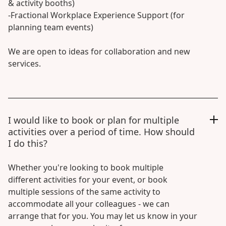
& activity booths)
-Fractional Workplace Experience Support (for
planning team events)
We are open to ideas for collaboration and new
services.
I would like to book or plan for multiple
activities over a period of time. How should
I do this?
Whether you're looking to book multiple
different activities for your event, or book
multiple sessions of the same activity to
accommodate all your colleagues - we can
arrange that for you. You may let us know in your