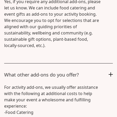
Yes, if you require any additional add-ons, please
let us know. We can include food catering and
event gifts as add-ons to your activity booking.
We encourage you to opt for selections that are
aligned with our guiding priorities of
sustainability, wellbeing and community (e.g.
sustainable gift options, plant-based food,
locally-sourced, etc.).
What other add-ons do you offer?
For activity add-ons, we usually offer assistance
with the following at additional costs to help
make your event a wholesome and fulfilling
experience:
-Food Catering