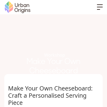
Workshop
Make Your Own
Cheeseboard
Make Your Own Cheeseboard:
Craft a Personalised Serving
Piece