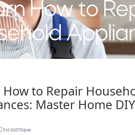
rn How to Re
sehold Applia
 How to Repair Househ
ances: Master Home DIY 
Est.
SGD70/pax