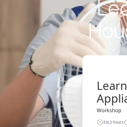
Lea
Hou
Learn
Appli
Workshop
Est.
2 hours