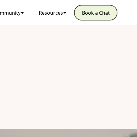
mmunity
Resources
Book a Chat