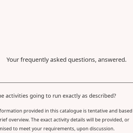
Your frequently asked questions, answered.
he activities going to run exactly as described?
formation provided in this catalogue is tentative and based
rief overview. The exact activity details will be provided, or
ised to meet your requirements, upon discussion.