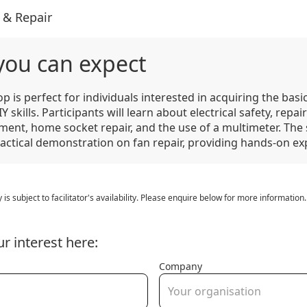
 & Repair
you can expect
p is perfect for individuals interested in acquiring the bas
Y skills. Participants will learn about electrical safety, repair
ment, home socket repair, and the use of a multimeter. The 
ractical demonstration on fan repair, providing hands-on ex
y is subject to facilitator's availability. Please enquire below for more information.
ur interest here:
Company