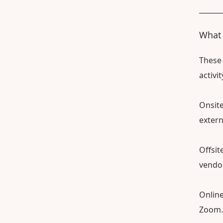
What i
These 
activi
Onsite
extern
Offsit
vendor
Online
Zoom.