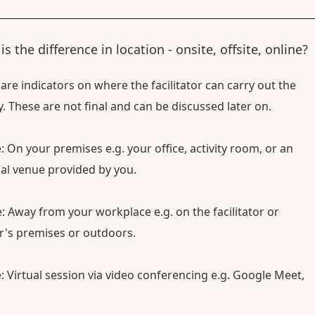
s the difference in location - onsite, offsite, online?
are indicators on where the facilitator can carry out the
ty. These are not final and can be discussed later on.
: On your premises e.g. your office, activity room, or an
al venue provided by you.
e: Away from your workplace e.g. on the facilitator or
's premises or outdoors.
: Virtual session via video conferencing e.g. Google Meet,