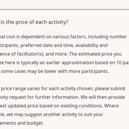
is the price of each activity?
nal cost is dependent on various factors, including number
ticipants, preferred date and time, availability and
ence of facilitator(s), and more. The estimated price you
e here is typically an earlier approximation based on 10 pa
 some cases may be lower with more participants.
 price range varies for each activity chosen, please submit
ivity request for further information. We will then provide
test updated price based on existing conditions. Where
le, we may suggest another activity to suit your
rements and budget.