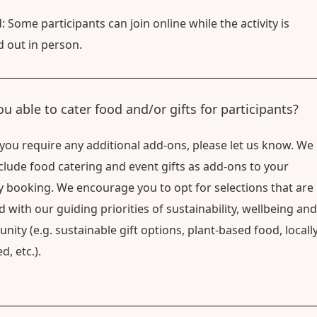
: Some participants can join online while the activity is
d out in person.
ou able to cater food and/or gifts for participants?
f you require any additional add-ons, please let us know. We
clude food catering and event gifts as add-ons to your
ty booking. We encourage you to opt for selections that are
d with our guiding priorities of sustainability, wellbeing and
ity (e.g. sustainable gift options, plant-based food, locally
d, etc.).