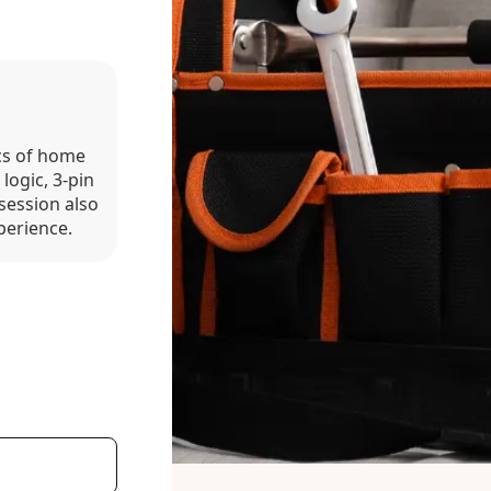
ics of home
 logic, 3-pin
session also
perience.