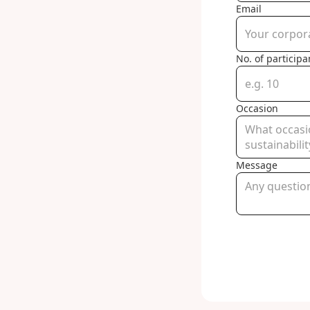
Email
No. of participa
Occasion
Message