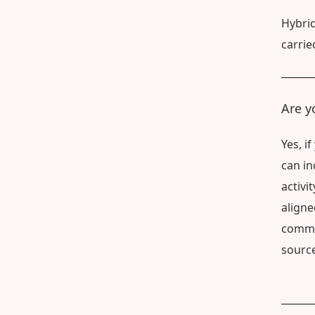
Hybrid
carrie
Are y
Yes, i
can in
activi
aligne
commun
source