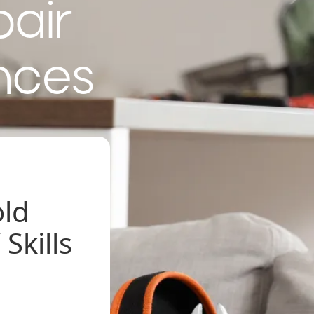
pair
nces
old
Skills