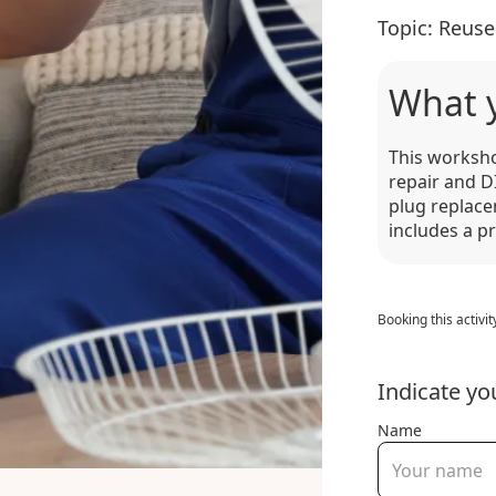
Topic:
Reuse
What 
This worksho
repair and DI
plug replace
includes a p
Booking this activit
Indicate yo
Name