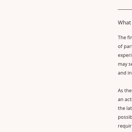
What 
The fi
of par
experi
may se
and in
As the
an act
the la
possib
requi