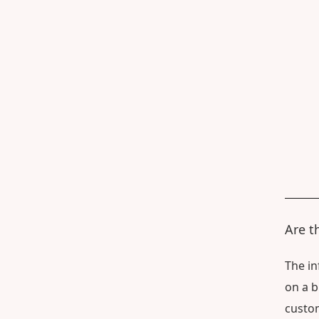
Are t
The in
on a b
custom