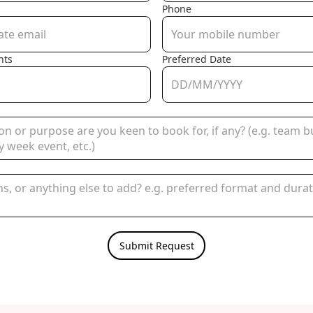
Phone
nts
Preferred Date