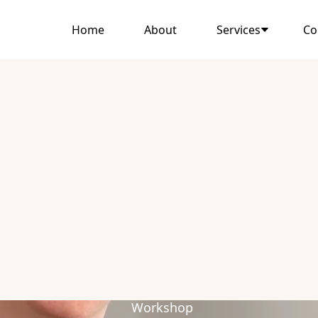
Home
About
Services
Co
Workshop