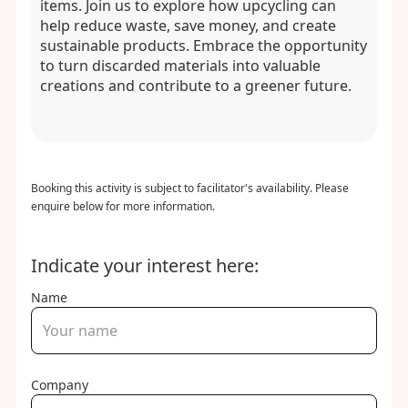
items. Join us to explore how upcycling can
help reduce waste, save money, and create
sustainable products. Embrace the opportunity
to turn discarded materials into valuable
creations and contribute to a greener future.
Booking this activity is subject to facilitator's availability. Please
enquire below for more information.
Indicate your interest here:
Name
Company