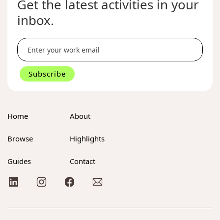
Get the latest activities in your
inbox.
Home
About
Browse
Highlights
Guides
Contact