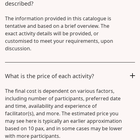
described?
The information provided in this catalogue is
tentative and based on a brief overview. The
exact activity details will be provided, or
customised to meet your requirements, upon
discussion.
What is the price of each activity?
The final cost is dependent on various factors,
including number of participants, preferred date
and time, availability and experience of
facilitator(s), and more. The estimated price you
may see here is typically an earlier approximation
based on 10 pax, and in some cases may be lower
with more participants.