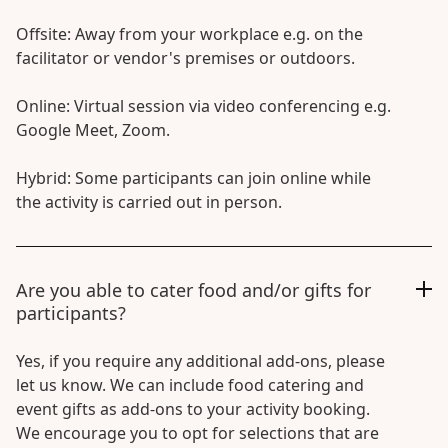
Offsite: Away from your workplace e.g. on the
facilitator or vendor's premises or outdoors.
Online: Virtual session via video conferencing e.g.
Google Meet, Zoom.
Hybrid: Some participants can join online while
the activity is carried out in person.
Are you able to cater food and/or gifts for
participants?
Yes, if you require any additional add-ons, please
let us know. We can include food catering and
event gifts as add-ons to your activity booking.
We encourage you to opt for selections that are