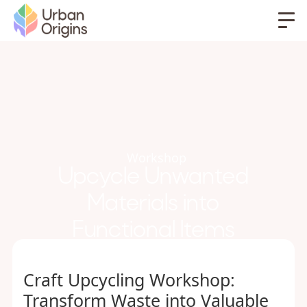
Workshop
Upcycle Unwanted
Materials into
Functional Items
Craft Upcycling Workshop:
Transform Waste into Valuable