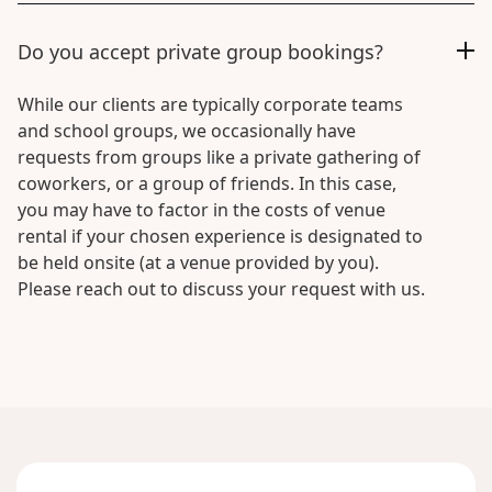
Do you accept private group bookings?
While our clients are typically corporate teams
and school groups, we occasionally have
requests from groups like a private gathering of
coworkers, or a group of friends. In this case,
you may have to factor in the costs of venue
rental if your chosen experience is designated to
be held onsite (at a venue provided by you).
Please reach out to discuss your request with us.
No
items
found.