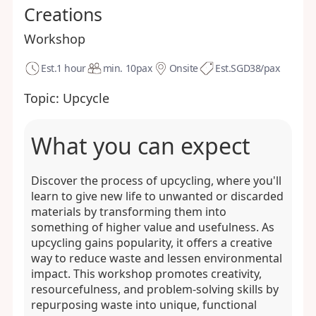
Creations
Workshop
Est.
1 hour
min. 10
pax
Onsite
Est.
SGD38/pax
Topic:
Upcycle
What you can expect
Discover the process of upcycling, where you'll
learn to give new life to unwanted or discarded
materials by transforming them into
something of higher value and usefulness. As
upcycling gains popularity, it offers a creative
way to reduce waste and lessen environmental
impact. This workshop promotes creativity,
resourcefulness, and problem-solving skills by
repurposing waste into unique, functional