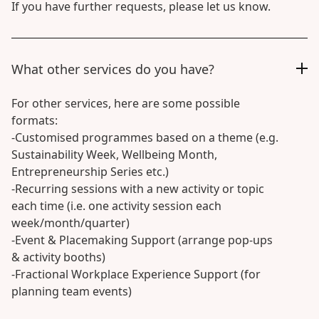
If you have further requests, please let us know.
What other services do you have?
For other services, here are some possible
formats:
-Customised programmes based on a theme (e.g.
Sustainability Week, Wellbeing Month,
Entrepreneurship Series etc.)
-Recurring sessions with a new activity or topic
each time (i.e. one activity session each
week/month/quarter)
-Event & Placemaking Support (arrange pop-ups
& activity booths)
-Fractional Workplace Experience Support (for
planning team events)