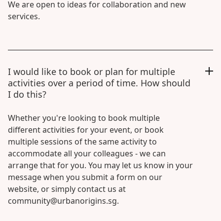
We are open to ideas for collaboration and new
services.
I would like to book or plan for multiple
activities over a period of time. How should
I do this?
Whether you're looking to book multiple
different activities for your event, or book
multiple sessions of the same activity to
accommodate all your colleagues - we can
arrange that for you. You may let us know in your
message when you submit a form on our
website, or simply contact us at
community@urbanorigins.sg.