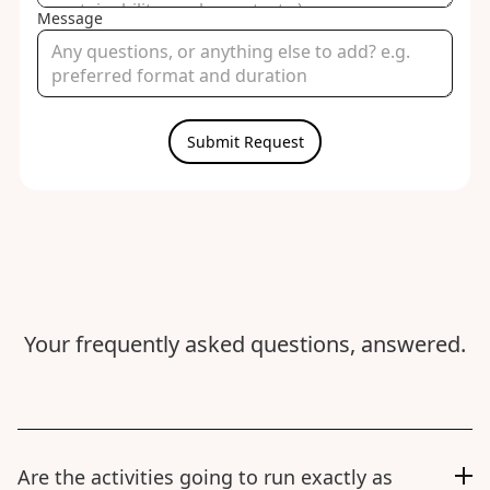
Message
Your frequently asked questions, answered.
Are the activities going to run exactly as