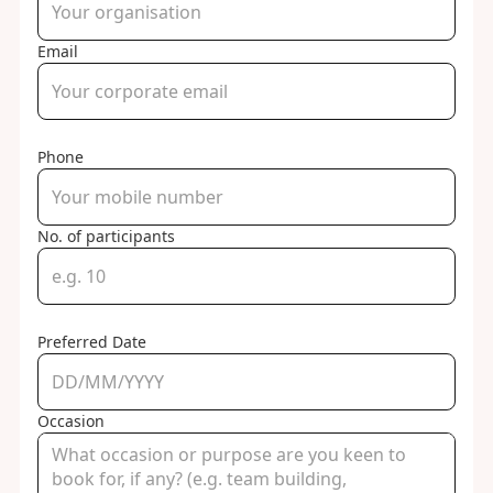
Email
Phone
No. of participants
Preferred Date
Occasion