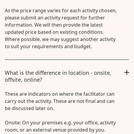
As the price range varies for each activity chosen,
please submit an activity request for further
information. We will then provide the latest
updated price based on existing conditions.
Where possible, we may suggest another activity
to suit your requirements and budget.
What is the difference in location - onsite,
offsite, online?
These are indicators on where the facilitator can
carry out the activity. These are not final and can
be discussed later on.
Onsite: On your premises e.g. your office, activity
room, or an external venue provided by you.