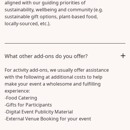
aligned with our guiding priorities of
sustainability, wellbeing and community (e.g.
sustainable gift options, plant-based food,
locally-sourced, etc.).
What other add-ons do you offer?
For activity add-ons, we usually offer assistance
with the following at additional costs to help
make your event a wholesome and fulfilling
experience:
-Food Catering
-Gifts for Participants
-Digital Event Publicity Material
-External Venue Booking for your event